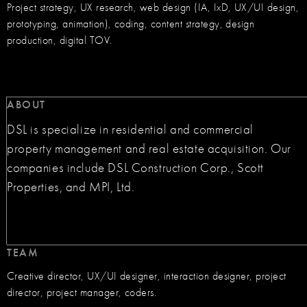
Project strategy, UX research, web design (IA, IxD, UX/UI design,
prototyping, animation), coding, content strategy, design
production, digital TOV.
ABOUT
DSL is specialize in residential and commercial
property management and real estate acquisition. Our
companies include DSL Construction Corp., Scott
Properties, and MPI, Ltd.
TEAM
Creative director, UX/UI designer, interaction designer, project
director, project manager, coders.