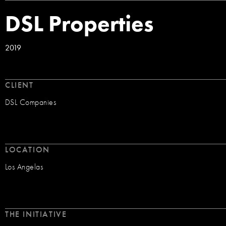
DSL Properties
2019
CLIENT
DSL Companies
LOCATION
Los Angelas
THE INITIATIVE