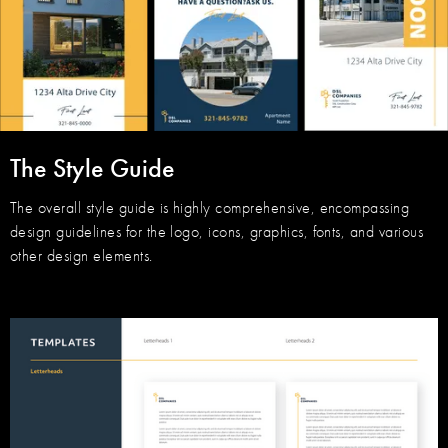
The Style Guide
The overall style guide is highly comprehensive, encompassing
design guidelines for the logo, icons, graphics, fonts, and various
other design elements.