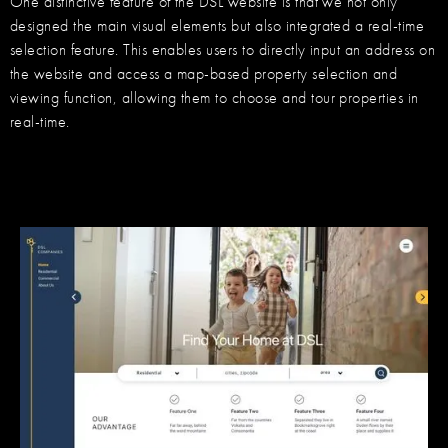
One distinctive feature of the DSL website is that we not only
designed the main visual elements but also integrated a real-time
selection feature. This enables users to directly input an address on
the website and access a map-based property selection and
viewing function, allowing them to choose and tour properties in
real-time.