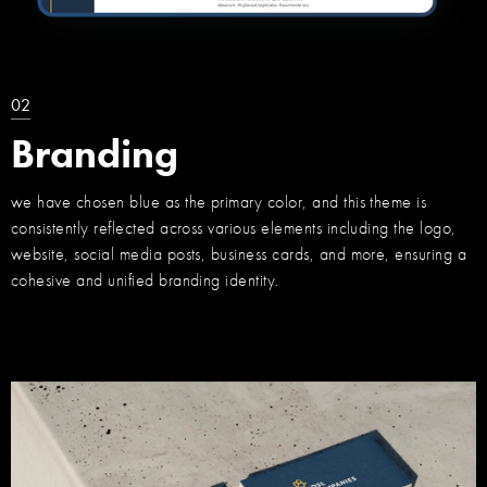
02
Branding
we have chosen blue as the primary color, and this theme is
consistently reflected across various elements including the logo,
website, social media posts, business cards, and more, ensuring a
cohesive and unified branding identity.