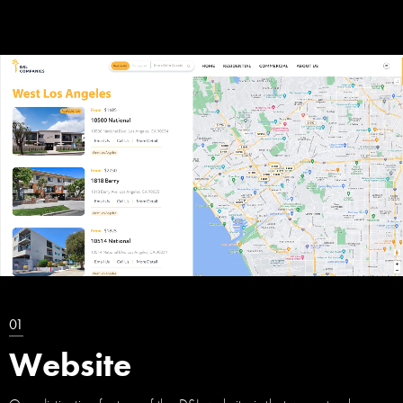
01
Website