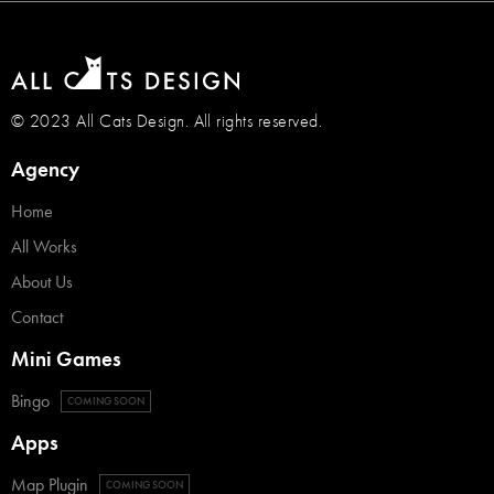
© 2023 All Cats Design. All rights reserved.
Agency
Home
All Works
About Us
Contact
Mini Games
Bingo
COMING SOON
Apps
Map Plugin
COMING SOON