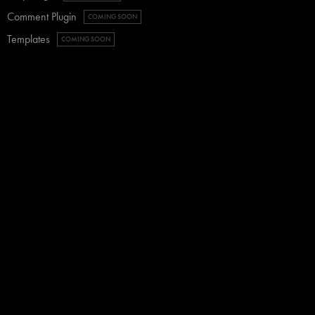
Comment Plugin
COMING SOON
Templates
COMING SOON