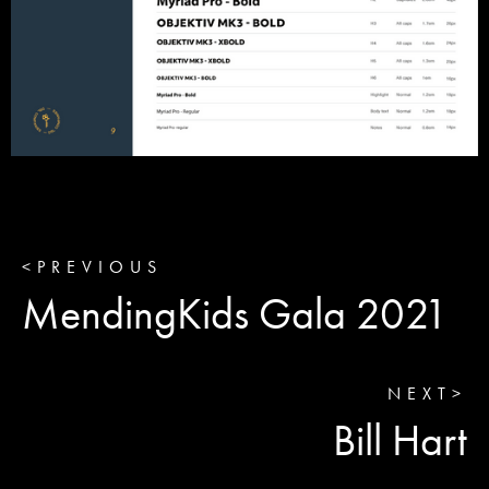
<
PREVIOUS
MendingKids Gala 2021
NEXT
>
Bill Hart